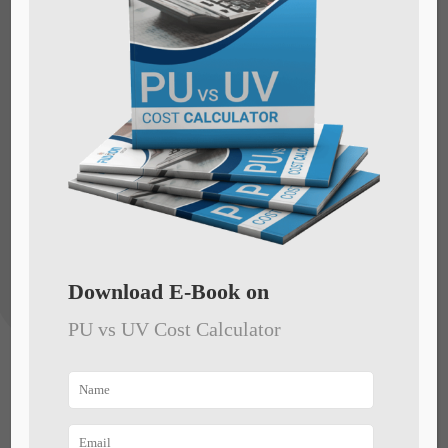
overcome any problem you might face
during production. We stay by your side till
you are satisfied with the machinery, and
help you take care of any obstacles during
execution/installation.
Download E-Book on
PU vs UV Cost Calculator
Trouble-free plant
operations