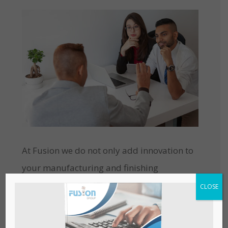
At Fusion we do not only add innovation to
your manufacturing and finishing
processes but also possess extremely
CLOSE
knowledgeable and qualified resources
with a workforce, determined to help you