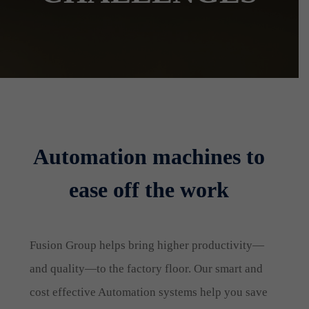
Automation machines to
ease off the work
Fusion Group helps bring higher productivity—
and quality—to the factory floor. Our smart and
cost effective Automation systems help you save