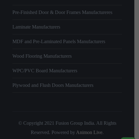
Pre-Finished Door & Door Frames Manufactureres
Laminate Manufacturers
MDF and Pre-Laminated Panels Manufacturers
Wood Flooring Manufacturers
WPC/PVC Board Manufacturers
Plywood and Flush Doors Manufacturers
© Copyright 2021 Fusion Group India. All Rights
Reserved. Powered by
Animon Live
.