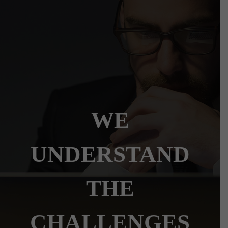
WE
UNDERSTAND
THE
CHALLENGES