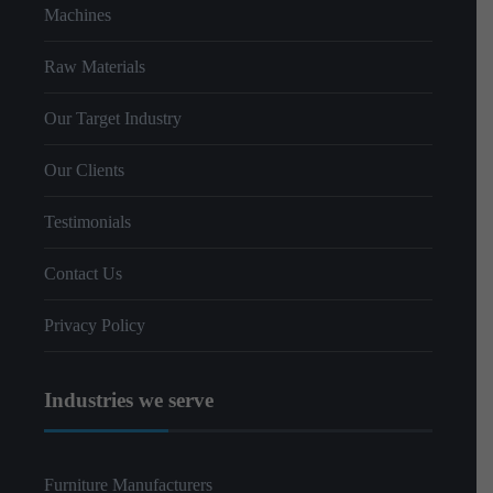
Machines
Raw Materials
Our Target Industry
Our Clients
Testimonials
Contact Us
Privacy Policy
Industries we serve
Furniture Manufacturers