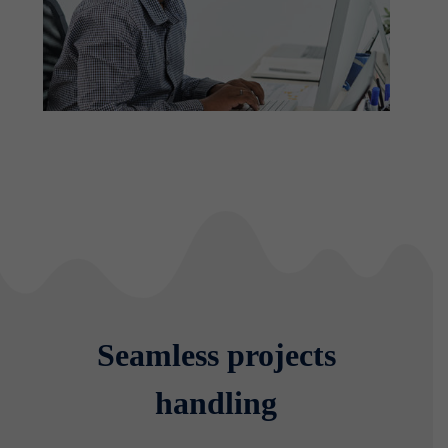
Seamless projects
handling