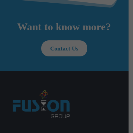
Want to know more?
Contact Us