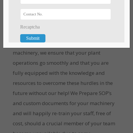
Unpredictable Challenges are bound to
Recaptcha
hinder your plant production at some point
in time. Be it staff related, or pertaining to
machinery, we ensure that your plant
operations go smoothly and that you are
fully equipped with the knowledge and
resources to overcome these hurdles in the
future without our help! We Prepare SOP’s
and custom documents for your machinery
and will happily re-train your staff, free of
cost, should a crucial member of your team