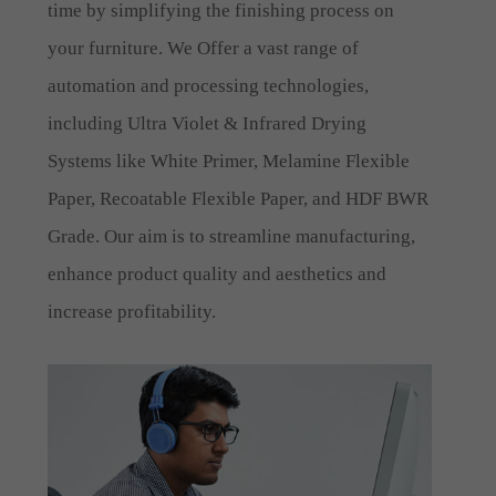
time by simplifying the finishing process on
your furniture. We Offer a vast range of
automation and processing technologies,
including Ultra Violet & Infrared Drying
Systems like White Primer, Melamine Flexible
Paper, Recoatable Flexible Paper, and HDF BWR
Grade. Our aim is to streamline manufacturing,
enhance product quality and aesthetics and
increase profitability.