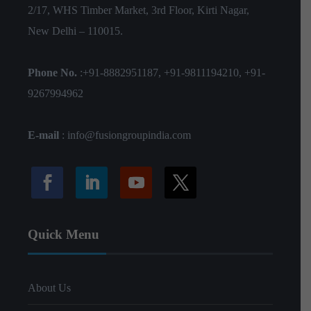
2/17, WHS Timber Market, 3rd Floor, Kirti Nagar,
New Delhi – 110015.
Phone No.
:
+91-8882951187
,
+91-9811194210
,
+91-
9267994962
E-mail
:
info@fusiongroupindia.com
Quick Menu
About Us