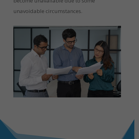
become unavailable due to some
unavoidable circumstances.