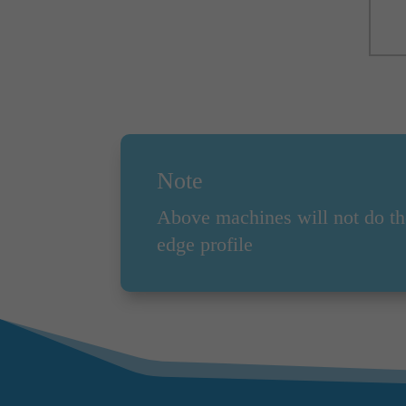
Note
Above machines will not do th
edge profile