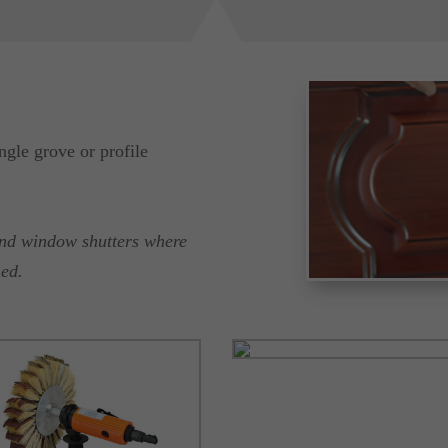
ngle grove or profile
and window shutters where
hed.