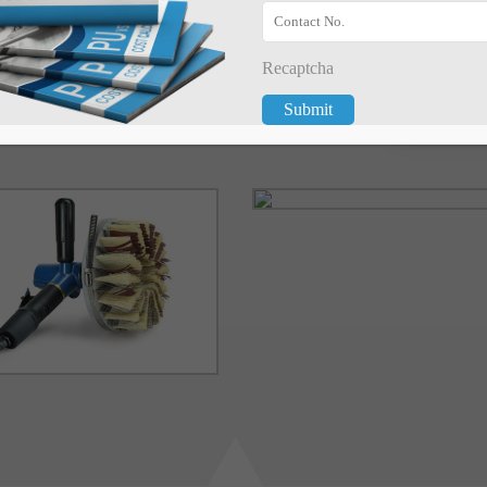
arving on any wooden
Recaptcha