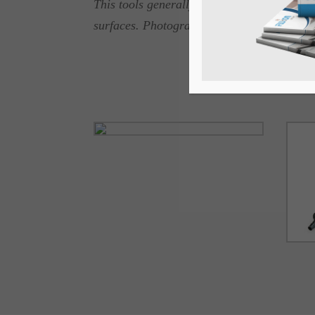
This tools generally used in ornamental c
surfaces. Photographs enclosed.