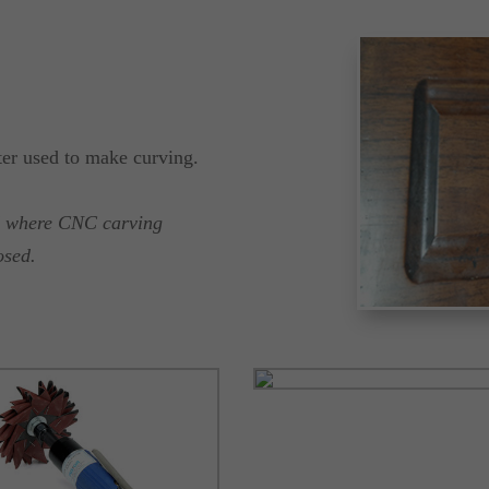
ter used to make curving.
ed where CNC carving
osed.