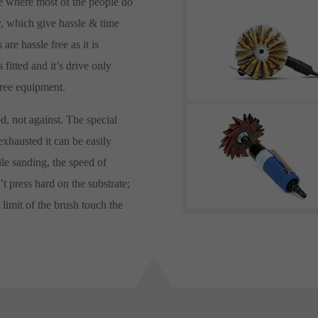
ce where most of the people do
y, which give hassle & time
are hassle free as it is
fitted and it’s drive only
free equipment.
, not against. The special
exhausted it can be easily
le sanding, the speed of
t press hard on the substrate;
 limit of the brush touch the