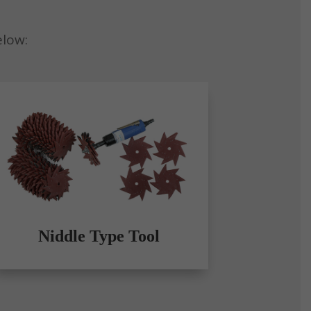
elow:
Niddle Type Tool