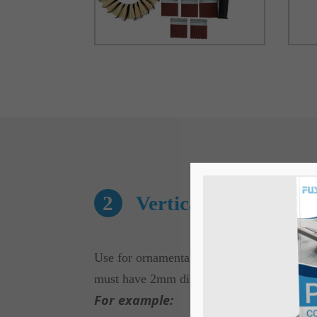
2
Vertical Tool
Use for ornamental curving on any substrate
must have 2mm dia radius.
For example: