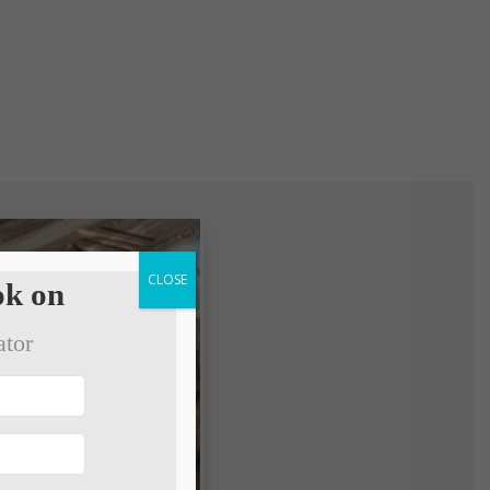
CLOSE
k on
ator