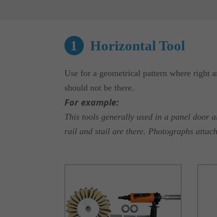
1
Horizontal Tool
Use for a geometrical pattern where right a
should not be there.
For example:
This tools generally used in a panel door 
rail and stail are there. Photographs attac