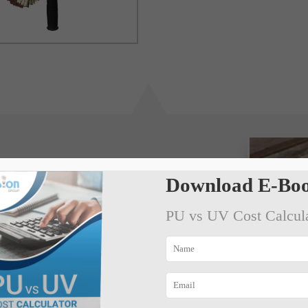
Download E-Boo
PU vs UV Cost Calcul
 and all crust portion