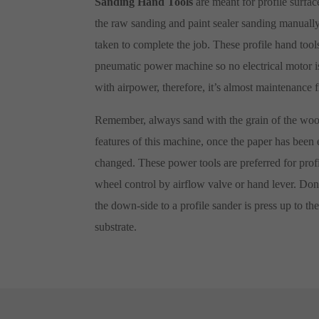
Sanding Hand Tools
are meant for profile surfa
the raw sanding and paint sealer sanding manuall
taken to complete the job. These profile hand tools 
pneumatic power machine so no electrical motor is 
with airpower, therefore, it’s almost maintenance 
Remember, always sand with the grain of the wood
features of this machine, once the paper has been 
changed. These power tools are preferred for profi
wheel control by airflow valve or hand lever. Don’
the down-side to a profile sander is press up to the
substrate.