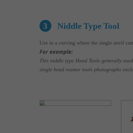
3
Niddle Type Tool
Use in a curving where the single anvil cut
For example:
This niddle type Hand Tools generally us
single head reamer tools photographs encl