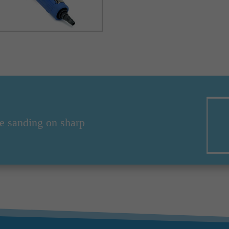
e sanding on sharp