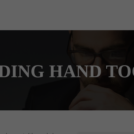
DING HAND TO