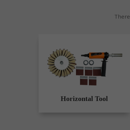
There
Horizontal Tool