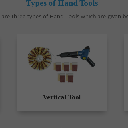
Types of Hand Tools
 are three types of Hand Tools which are given b
Vertical Tool